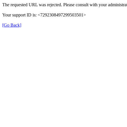
The requested URL was rejected. Please consult with your administrat
Your support ID is: <7292308497299503501>
[Go Back]