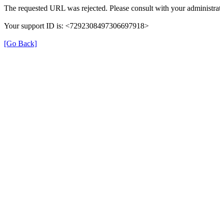
The requested URL was rejected. Please consult with your administrat
Your support ID is: <7292308497306697918>
[Go Back]