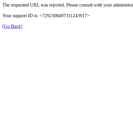
The requested URL was rejected. Please consult with your administrat
Your support ID is: <7292308497311243917>
[Go Back]