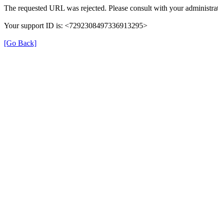
The requested URL was rejected. Please consult with your administrat
Your support ID is: <7292308497336913295>
[Go Back]