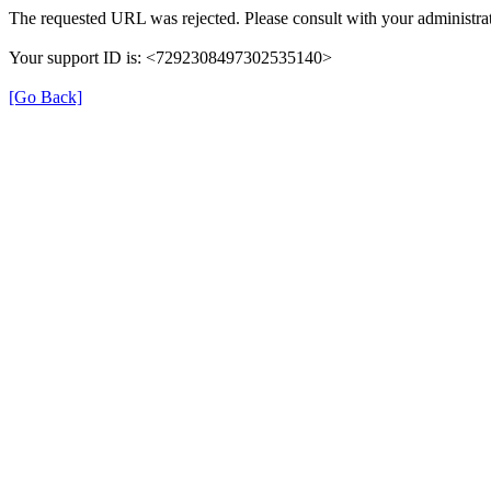
The requested URL was rejected. Please consult with your administrat
Your support ID is: <7292308497302535140>
[Go Back]