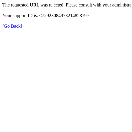
The requested URL was rejected. Please consult with your administrat
Your support ID is: <7292308497321485879>
[Go Back]