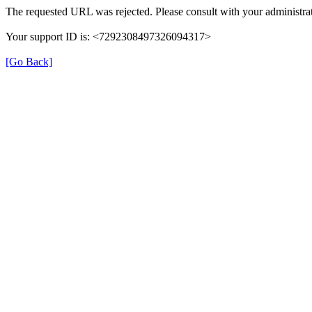
The requested URL was rejected. Please consult with your administrat
Your support ID is: <7292308497326094317>
[Go Back]