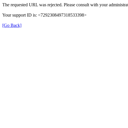
The requested URL was rejected. Please consult with your administrat
Your support ID is: <7292308497318533398>
[Go Back]