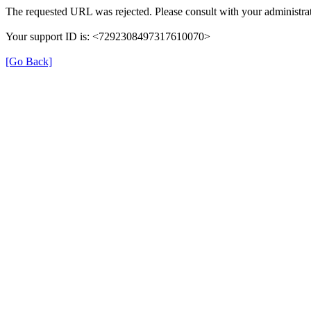
The requested URL was rejected. Please consult with your administrat
Your support ID is: <7292308497317610070>
[Go Back]