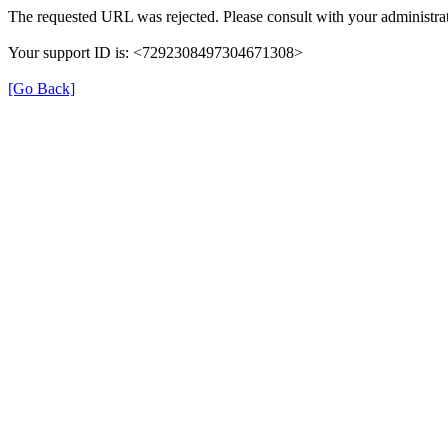
The requested URL was rejected. Please consult with your administrat
Your support ID is: <7292308497304671308>
[Go Back]