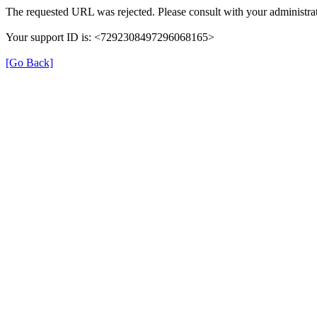
The requested URL was rejected. Please consult with your administrat
Your support ID is: <7292308497296068165>
[Go Back]