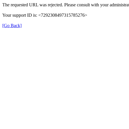
The requested URL was rejected. Please consult with your administrat
Your support ID is: <7292308497315785276>
[Go Back]