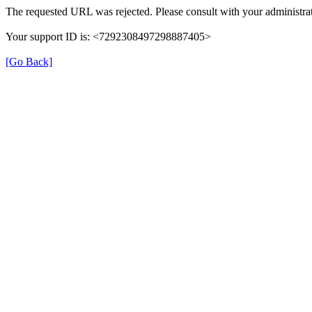
The requested URL was rejected. Please consult with your administrat
Your support ID is: <7292308497298887405>
[Go Back]