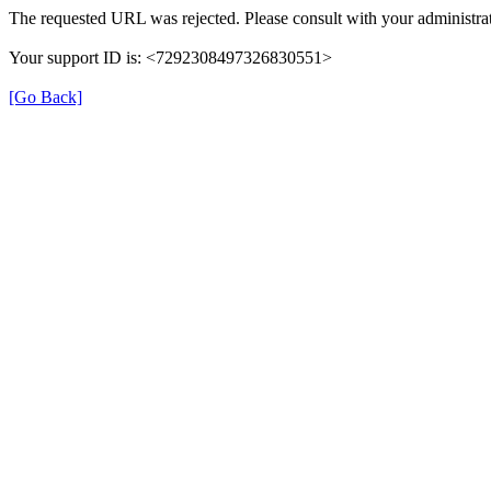
The requested URL was rejected. Please consult with your administrat
Your support ID is: <7292308497326830551>
[Go Back]