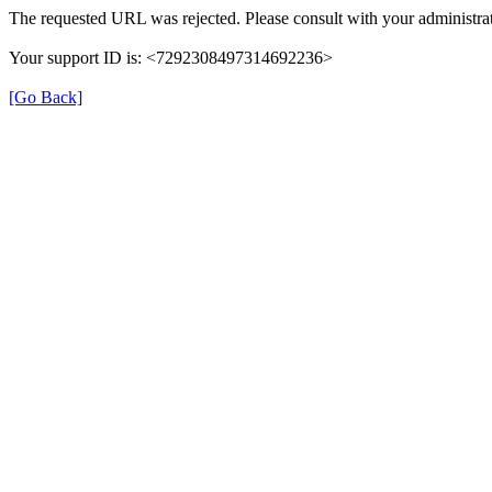
The requested URL was rejected. Please consult with your administrat
Your support ID is: <7292308497314692236>
[Go Back]