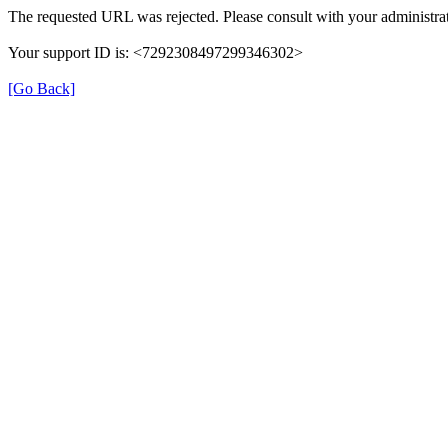
The requested URL was rejected. Please consult with your administrat
Your support ID is: <7292308497299346302>
[Go Back]