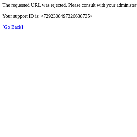
The requested URL was rejected. Please consult with your administrat
Your support ID is: <7292308497326638735>
[Go Back]