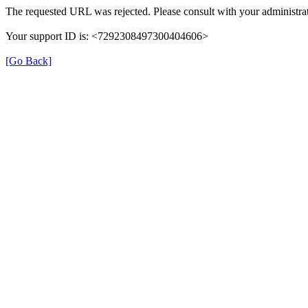
The requested URL was rejected. Please consult with your administrat
Your support ID is: <7292308497300404606>
[Go Back]