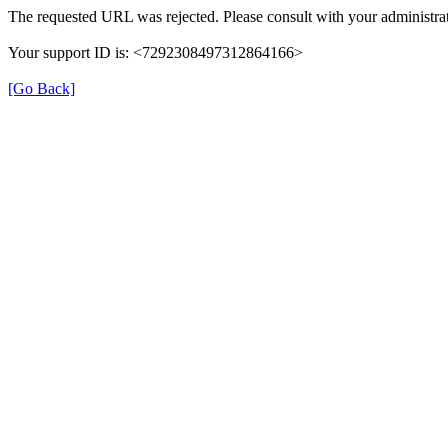
The requested URL was rejected. Please consult with your administrat
Your support ID is: <7292308497312864166>
[Go Back]