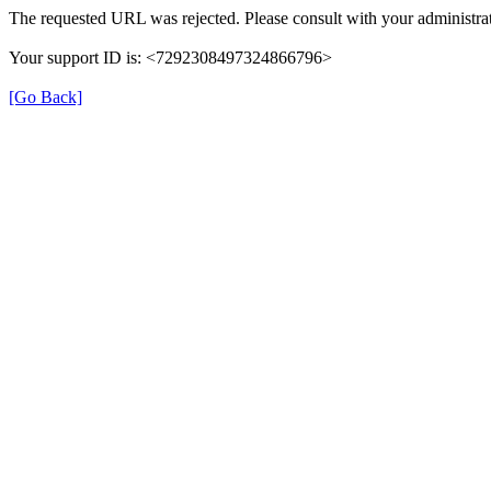
The requested URL was rejected. Please consult with your administrat
Your support ID is: <7292308497324866796>
[Go Back]