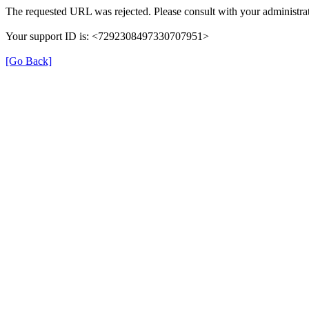
The requested URL was rejected. Please consult with your administrat
Your support ID is: <7292308497330707951>
[Go Back]