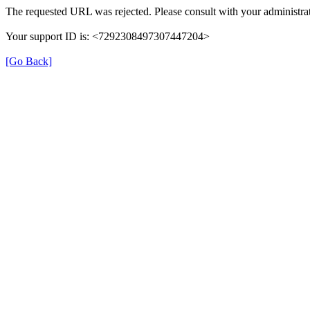
The requested URL was rejected. Please consult with your administrat
Your support ID is: <7292308497307447204>
[Go Back]