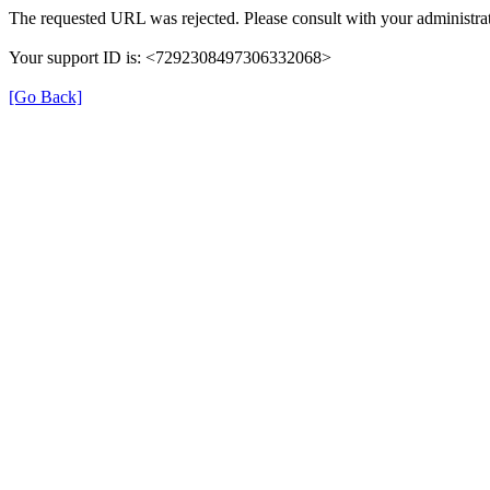
The requested URL was rejected. Please consult with your administrat
Your support ID is: <7292308497306332068>
[Go Back]