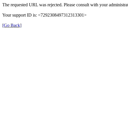
The requested URL was rejected. Please consult with your administrat
Your support ID is: <7292308497312313301>
[Go Back]