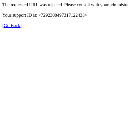
The requested URL was rejected. Please consult with your administrat
Your support ID is: <7292308497317122438>
[Go Back]