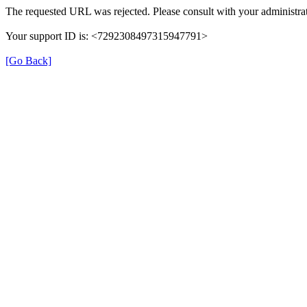
The requested URL was rejected. Please consult with your administrat
Your support ID is: <7292308497315947791>
[Go Back]