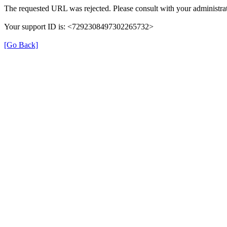
The requested URL was rejected. Please consult with your administrat
Your support ID is: <7292308497302265732>
[Go Back]