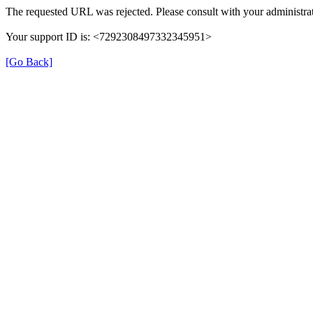
The requested URL was rejected. Please consult with your administrat
Your support ID is: <7292308497332345951>
[Go Back]