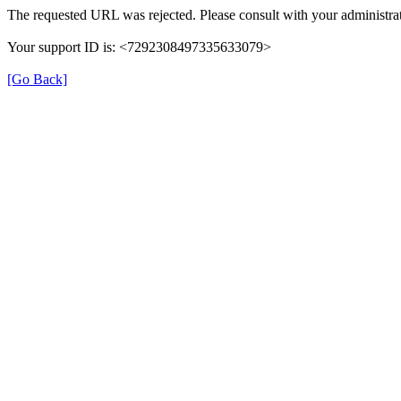
The requested URL was rejected. Please consult with your administrat
Your support ID is: <7292308497335633079>
[Go Back]