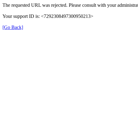
The requested URL was rejected. Please consult with your administrat
Your support ID is: <7292308497300950213>
[Go Back]