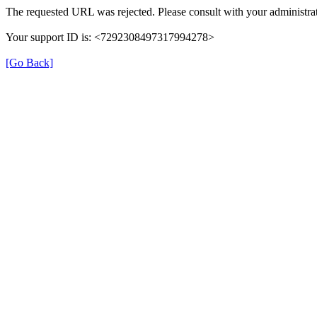
The requested URL was rejected. Please consult with your administrat
Your support ID is: <7292308497317994278>
[Go Back]