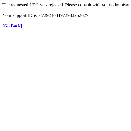
The requested URL was rejected. Please consult with your administrat
Your support ID is: <7292308497298325262>
[Go Back]