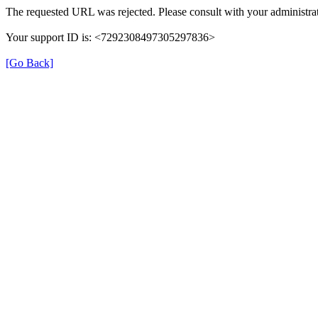
The requested URL was rejected. Please consult with your administrat
Your support ID is: <7292308497305297836>
[Go Back]