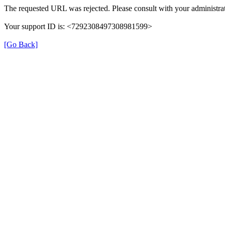
The requested URL was rejected. Please consult with your administrat
Your support ID is: <7292308497308981599>
[Go Back]