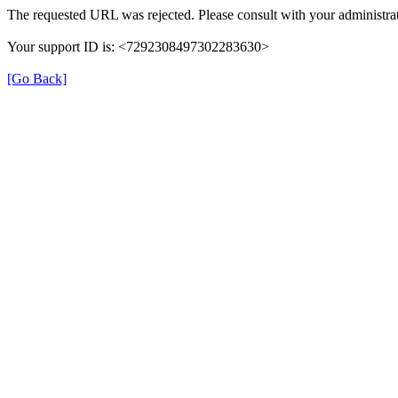
The requested URL was rejected. Please consult with your administrat
Your support ID is: <7292308497302283630>
[Go Back]