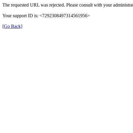
The requested URL was rejected. Please consult with your administrat
Your support ID is: <7292308497314561956>
[Go Back]