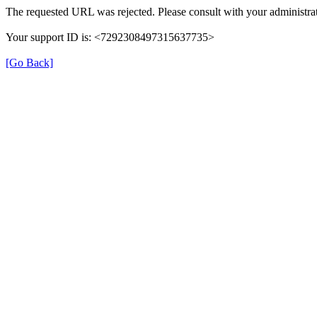
The requested URL was rejected. Please consult with your administrat
Your support ID is: <7292308497315637735>
[Go Back]