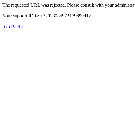
The requested URL was rejected. Please consult with your administrat
Your support ID is: <7292308497317969941>
[Go Back]