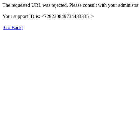
The requested URL was rejected. Please consult with your administrat
Your support ID is: <7292308497344833351>
[Go Back]