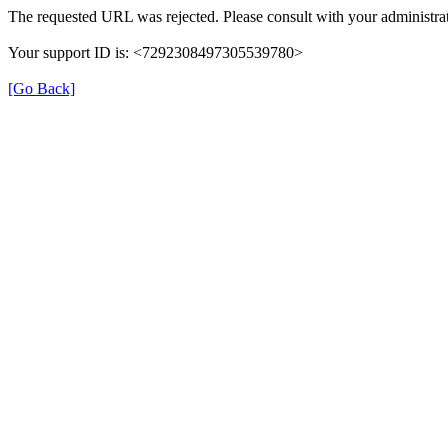
The requested URL was rejected. Please consult with your administrat
Your support ID is: <7292308497305539780>
[Go Back]