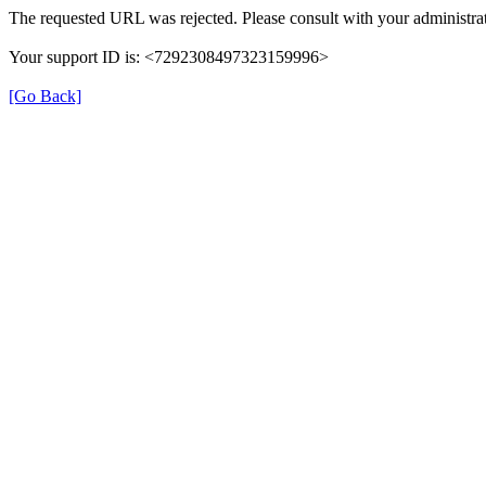
The requested URL was rejected. Please consult with your administrat
Your support ID is: <7292308497323159996>
[Go Back]