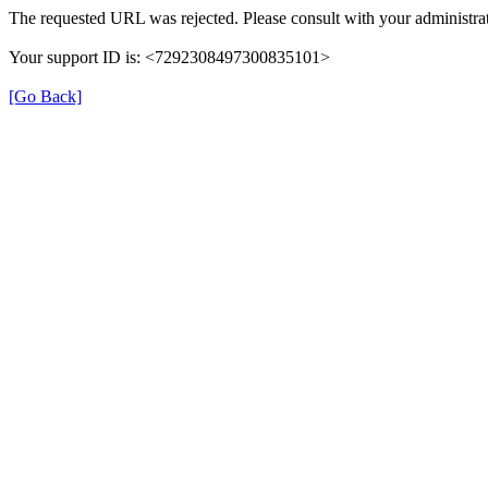
The requested URL was rejected. Please consult with your administrat
Your support ID is: <7292308497300835101>
[Go Back]