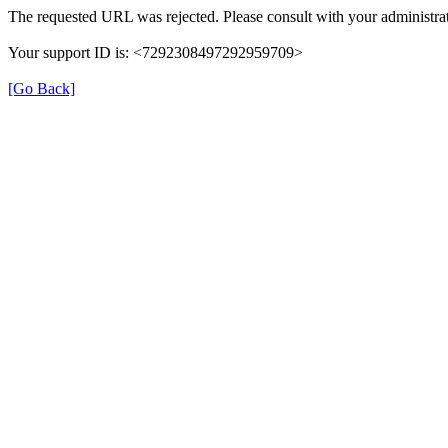
The requested URL was rejected. Please consult with your administrat
Your support ID is: <7292308497292959709>
[Go Back]