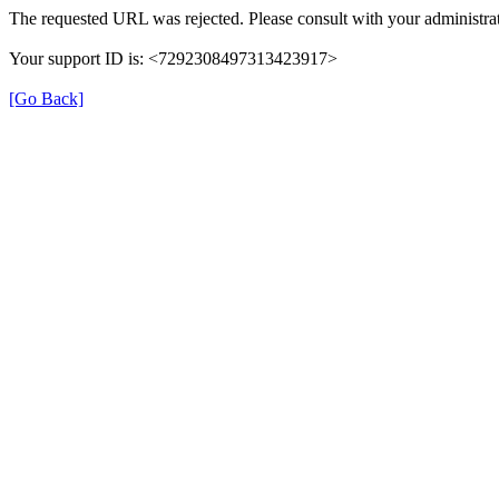
The requested URL was rejected. Please consult with your administrat
Your support ID is: <7292308497313423917>
[Go Back]