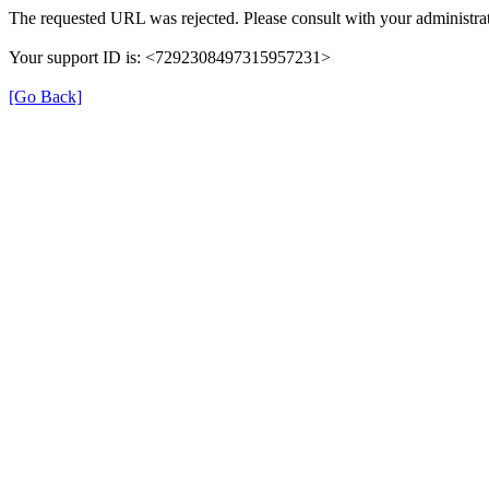
The requested URL was rejected. Please consult with your administrat
Your support ID is: <7292308497315957231>
[Go Back]