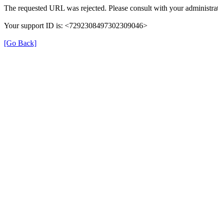
The requested URL was rejected. Please consult with your administrat
Your support ID is: <7292308497302309046>
[Go Back]