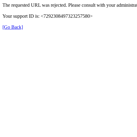
The requested URL was rejected. Please consult with your administrat
Your support ID is: <7292308497323257580>
[Go Back]