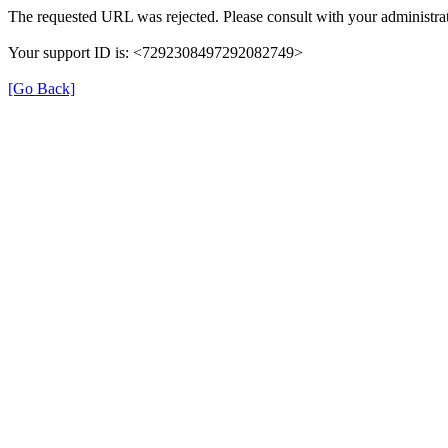
The requested URL was rejected. Please consult with your administrat
Your support ID is: <7292308497292082749>
[Go Back]