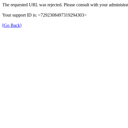
The requested URL was rejected. Please consult with your administrat
Your support ID is: <7292308497319294303>
[Go Back]