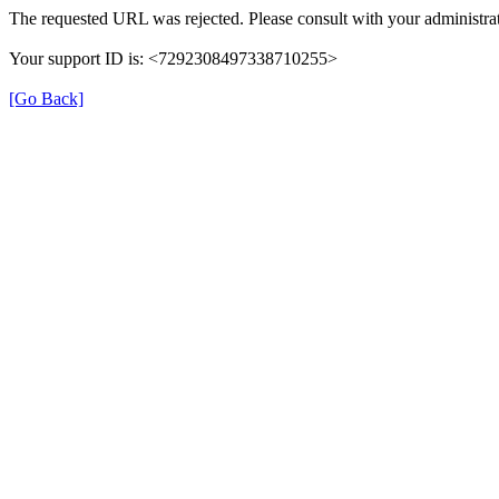
The requested URL was rejected. Please consult with your administrat
Your support ID is: <7292308497338710255>
[Go Back]